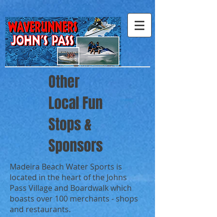
Other
Local Fun
Stops &
Sponsors
Madeira Beach Water Sports is
located in the heart of the Johns
Pass Village and Boardwalk which
boasts over 100 merchants - shops
and restaurants.