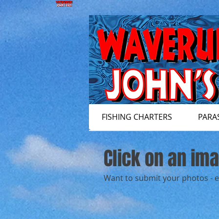
FISHING CHARTERS
PARA
Click on an im
Want to submit your photos - 