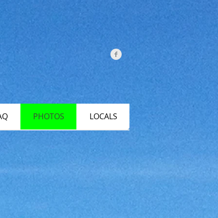
AQ
PHOTOS
LOCALS