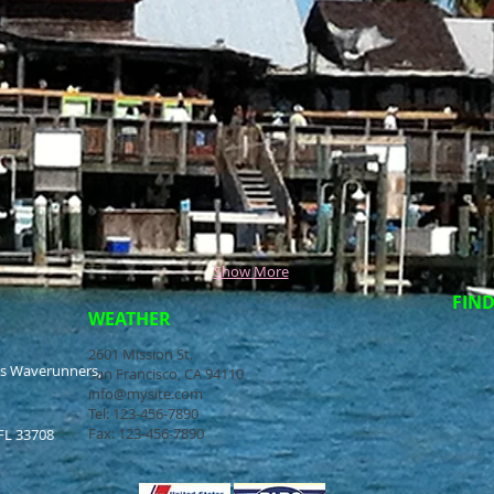
Show More
FIND
WEATHER
2601 Mission St.
ss Waverunners,
San Francisco, CA 94110
info@mysite.com
Tel: 123-456-7890
Fax: 123-456-7890
FL 33708