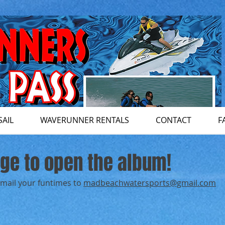
SAIL
WAVERUNNER RENTALS
CONTACT
F
age to open the album!
email your funtimes to
madbeachwatersports@gmail.com