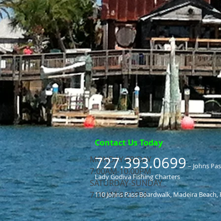
Contact Us Today
727.393.0699
MONDAY-FRIDAY
– Johns Pa
7.00AM-10.00PM
Lady Godiva Fishing Charters
​SATURDAY-SUNDAY
​7.00AM-8.00PM
110 Johns Pass Boardwalk, Madeira Beach, 